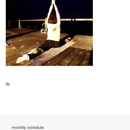
monthly schedule