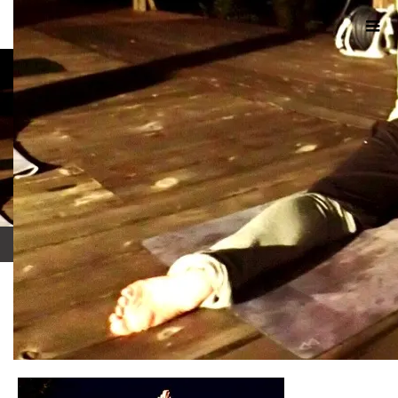
ホーム
ブログ
IMG_0114
2017.10.8
IMG_0114