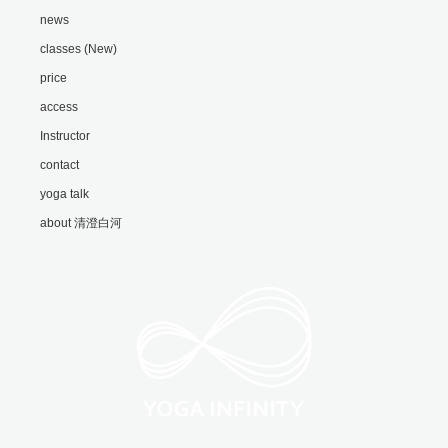
news
classes (New)
price
access
Instructor
contact
yoga talk
about 清澄白河