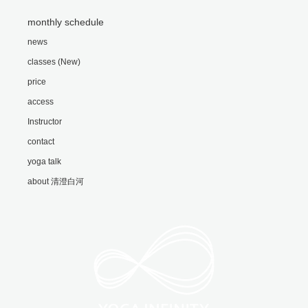
monthly schedule
news
classes (New)
price
access
Instructor
contact
yoga talk
about 清澄白河