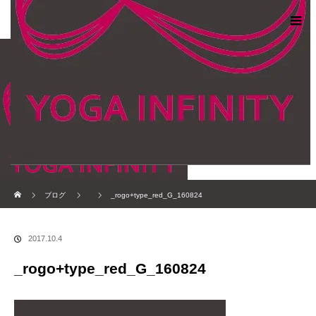
ホーム
ブログ
_rogo+type_red_G_160824
2017.10.4
_rogo+type_red_G_160824