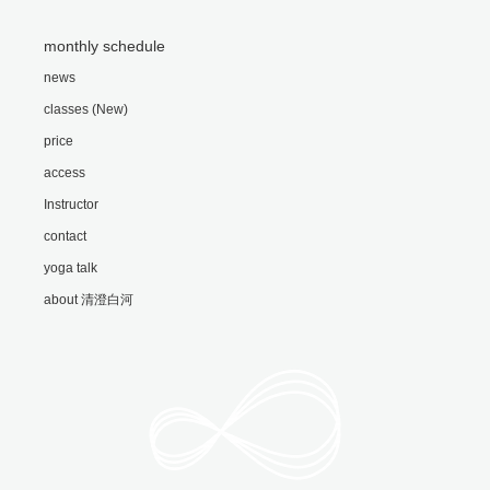
monthly schedule
news
classes (New)
price
access
Instructor
contact
yoga talk
about 清澄白河