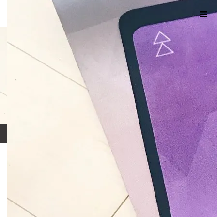
ホーム
ブログ
4DB15EB8-E012-4DA1-BB12-09D91400C364
2018.07.15
4DB15EB8-E012-4DA1-BB12-
09D91400C364