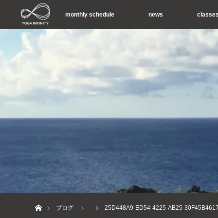
monthly schedule
news
classe
ホーム
ブログ
25D448A9-ED54-4225-AB25-30F45B461