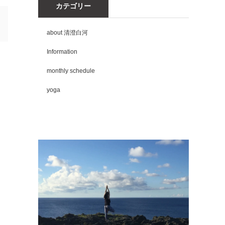
カテゴリー
about 清澄白河
Information
monthly schedule
yoga