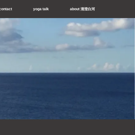
contact
yoga talk
about 清澄白河