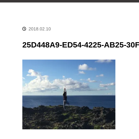
2018.02.10
25D448A9-ED54-4225-AB25-30