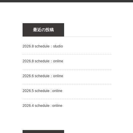
最近の投稿
2026.8 schedule：studio
2026.8 schedule：online
2026.6 schedule：online
2026.5 schedule : online
2026.4 schedule : online