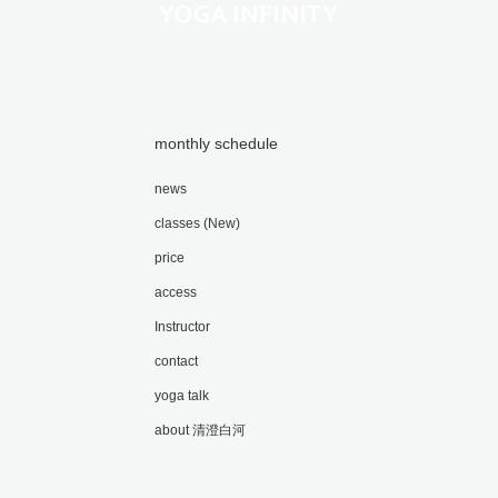
monthly schedule
news
classes (New)
price
access
Instructor
contact
yoga talk
about 清澄白河