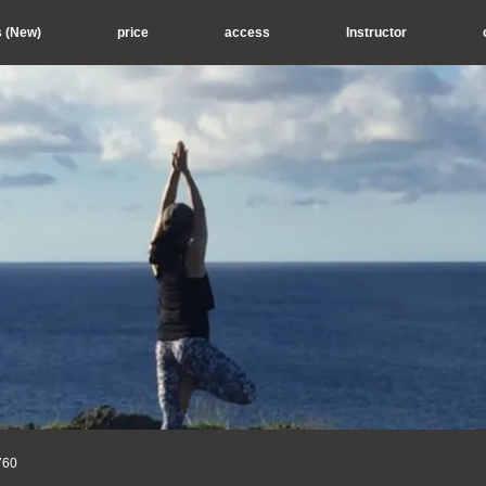
s (New)
price
access
Instructor
760